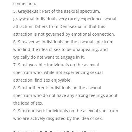
connection.
Graysexual: Part of the asexual spectrum,
graysexual individuals very rarely experience sexual
attraction. Differs from Demisexual in that this
attraction is not governed by emotional connection.
Sex-averse: Individuals on the asexual spectrum
who find the idea of sex to be unappealing, and
typically do not want to engage in it.
Sex-favorable: Individuals on the asexual
spectrum who, while not experiencing sexual
attraction, find sex enjoyable.
Sex-indifferent: Individuals on the asexual
spectrum who do not have any strong feelings about
the idea of sex.
Sex-repulsed: Individuals on the asexual spectrum
who are actively disgusted by the idea of sex.