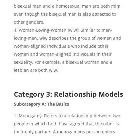
bisexual man and a homosexual man are both mlm,
even though the bisexual man is also attracted to
other genders.
Woman-Loving-Woman (wlw): Similar to man-
loving-man, wlw describes the group of women and
woman-aligned individuals who include other
women and woman-aligned individuals in their
sexuality. For example, a bisexual woman and a
lesbian are both wlw.
Category 3: Relationship Models
Subcategory A: The Basics
Monogamy: Refers to a relationship between two
people in which both have agreed that the other is
their only partner. A monogamous person enters