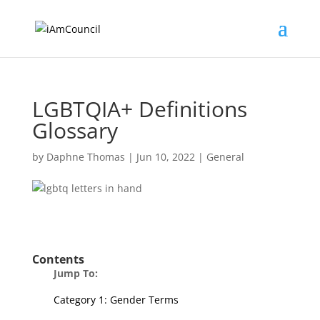
LGBTQIA+ Definitions
Glossary
by
Daphne Thomas
|
Jun 10, 2022
|
General
Contents
Jump To:
Category 1: Gender Terms