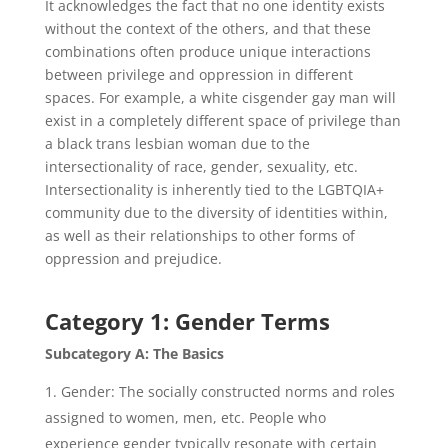
It acknowledges the fact that no one identity exists
without the context of the others, and that these
combinations often produce unique interactions
between privilege and oppression in different
spaces. For example, a white cisgender gay man will
exist in a completely different space of privilege than
a black trans lesbian woman due to the
intersectionality of race, gender, sexuality, etc.
Intersectionality is inherently tied to the LGBTQIA+
community due to the diversity of identities within,
as well as their relationships to other forms of
oppression and prejudice.
Category 1: Gender Terms
Subcategory A: The Basics
Gender: The socially constructed norms and roles
assigned to women, men, etc. People who
experience gender typically resonate with certain