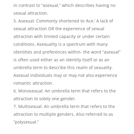
in contrast to “asexual,” which describes having no
sexual attraction.
Asexual: Commonly shortened to ‘Ace.’ A lack of
sexual attraction OR the experience of sexual
attraction with limited capacity or under certain
conditions. Asexuality is a spectrum with many
identities and preferences within- the word “asexual”
is often used either as an identity itself or as an
umbrella term to describe this realm of sexuality.
Asexual individuals may or may not also experience
romantic attraction.
Monosexual: An umbrella term that refers to the
attraction to solely one gender.
Multisexual: An umbrella term that refers to the
attraction to multiple genders. Also referred to as
“polysexual.”