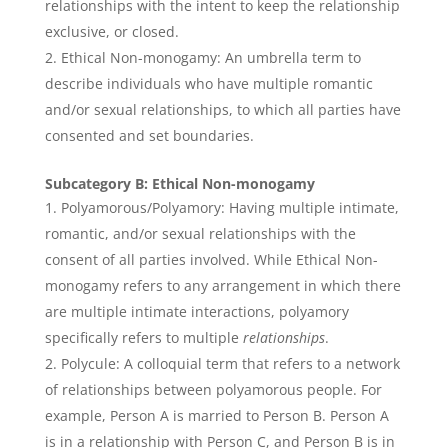
relationships with the intent to keep the relationship
exclusive, or closed.
Ethical Non-monogamy: An umbrella term to
describe individuals who have multiple romantic
and/or sexual relationships, to which all parties have
consented and set boundaries.
Subcategory B: Ethical Non-monogamy
Polyamorous/Polyamory: Having multiple intimate,
romantic, and/or sexual relationships with the
consent of all parties involved. While Ethical Non-
monogamy refers to any arrangement in which there
are multiple intimate interactions, polyamory
specifically refers to multiple
relationships
.
Polycule: A colloquial term that refers to a network
of relationships between polyamorous people. For
example, Person A is married to Person B. Person A
is in a relationship with Person C, and Person B is in