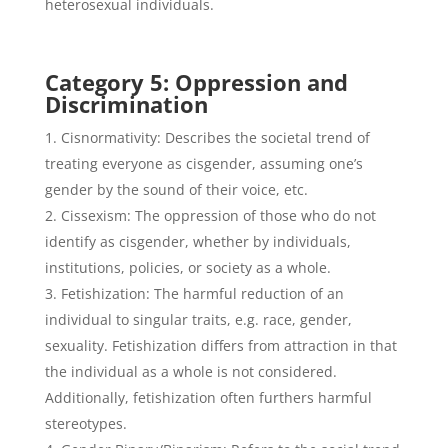
heterosexual individuals.
Category 5: Oppression and
Discrimination
Cisnormativity: Describes the societal trend of
treating everyone as cisgender, assuming one’s
gender by the sound of their voice, etc.
Cissexism: The oppression of those who do not
identify as cisgender, whether by individuals,
institutions, policies, or society as a whole.
Fetishization: The harmful reduction of an
individual to singular traits, e.g. race, gender,
sexuality. Fetishization differs from attraction in that
the individual as a whole is not considered.
Additionally, fetishization often furthers harmful
stereotypes.