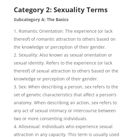
Category 2: Sexuality Terms
Subcategory A: The Basics
Romantic Orientation: The experience (or lack
thereof) of romantic attraction to others based on
the knowledge or perception of their gender.
Sexuality: Also known as sexual orientation or
sexual identity. Refers to the experience (or lack
thereof) of sexual attraction to others based on the
knowledge or perception of their gender.
Sex: When describing a person, sex refers to the
set of genetic characteristics that affect a person’s
anatomy. When describing an action, sex refers to
any act of sexual intimacy or intercourse between
two or more consenting individuals.
Allosexual: Individuals who experience sexual
attraction in any capacity. This term is usually used