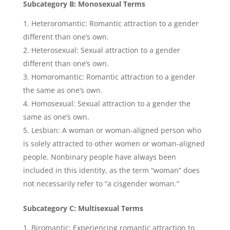
Subcategory B: Monosexual Terms
Heteroromantic: Romantic attraction to a gender
different than one’s own.
Heterosexual: Sexual attraction to a gender
different than one’s own.
Homoromantic: Romantic attraction to a gender
the same as one’s own.
Homosexual: Sexual attraction to a gender the
same as one’s own.
Lesbian: A woman or woman-aligned person who
is solely attracted to other women or woman-aligned
people. Nonbinary people have always been
included in this identity, as the term “woman” does
not necessarily refer to “a cisgender woman.”
Subcategory C: Multisexual Terms
Biromantic: Experiencing romantic attraction to