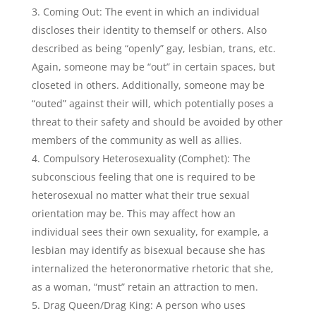
Coming Out: The event in which an individual
discloses their identity to themself or others. Also
described as being “openly” gay, lesbian, trans, etc.
Again, someone may be “out” in certain spaces, but
closeted in others. Additionally, someone may be
“outed” against their will, which potentially poses a
threat to their safety and should be avoided by other
members of the community as well as allies.
Compulsory Heterosexuality (Comphet): The
subconscious feeling that one is required to be
heterosexual no matter what their true sexual
orientation may be. This may affect how an
individual sees their own sexuality, for example, a
lesbian may identify as bisexual because she has
internalized the heteronormative rhetoric that she,
as a woman, “must” retain an attraction to men.
Drag Queen/Drag King: A person who uses