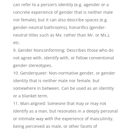
can refer to a person’s identity (e.g. agender or a
concrete experience of gender that is neither male
nor female), but it can also describe spaces (e.g.
gender-neutral bathrooms), honorifics (gender-
neutral titles such as Mx. rather than Mr. or Ms.),
etc.
Gender Nonconforming: Describes those who do
not agree with, identify with, or follow conventional
gender stereotypes.
Genderqueer: Non-normative gender, or gender
identity that is neither male nor female, but
somewhere in between. Can be used as an identity
or a blanket term.
Man-aligned: Someone that may or may not
identify as a man, but resonates in a deeply personal
or intimate way with the experience of masculinity,
being perceived as male, or other facets of