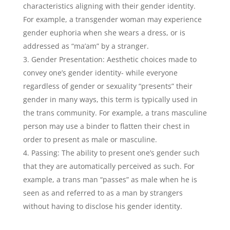
characteristics aligning with their gender identity.
For example, a transgender woman may experience
gender euphoria when she wears a dress, or is
addressed as “ma’am” by a stranger.
Gender Presentation: Aesthetic choices made to
convey one’s gender identity- while everyone
regardless of gender or sexuality “presents” their
gender in many ways, this term is typically used in
the trans community. For example, a trans masculine
person may use a binder to flatten their chest in
order to present as male or masculine.
Passing: The ability to present one’s gender such
that they are automatically perceived as such. For
example, a trans man “passes” as male when he is
seen as and referred to as a man by strangers
without having to disclose his gender identity.