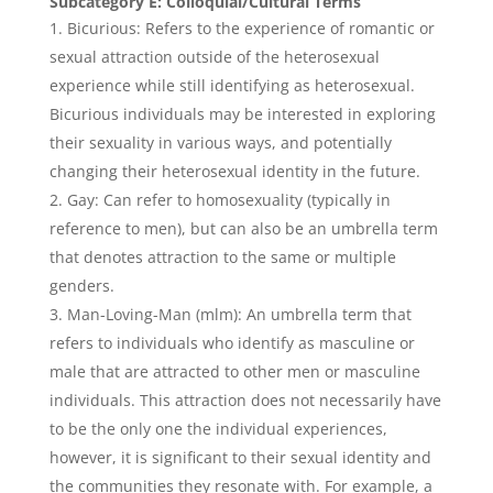
Subcategory E: Colloquial/Cultural Terms
Bicurious: Refers to the experience of romantic or
sexual attraction outside of the heterosexual
experience while still identifying as heterosexual.
Bicurious individuals may be interested in exploring
their sexuality in various ways, and potentially
changing their heterosexual identity in the future.
Gay: Can refer to homosexuality (typically in
reference to men), but can also be an umbrella term
that denotes attraction to the same or multiple
genders.
Man-Loving-Man (mlm): An umbrella term that
refers to individuals who identify as masculine or
male that are attracted to other men or masculine
individuals. This attraction does not necessarily have
to be the only one the individual experiences,
however, it is significant to their sexual identity and
the communities they resonate with. For example, a