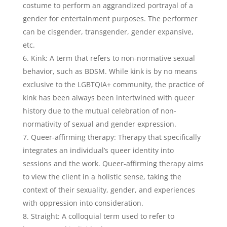
costume to perform an aggrandized portrayal of a
gender for entertainment purposes. The performer
can be cisgender, transgender, gender expansive,
etc.
Kink: A term that refers to non-normative sexual
behavior, such as BDSM. While kink is by no means
exclusive to the LGBTQIA+ community, the practice of
kink has been always been intertwined with queer
history due to the mutual celebration of non-
normativity of sexual and gender expression.
Queer-affirming therapy: Therapy that specifically
integrates an individual’s queer identity into
sessions and the work. Queer-affirming therapy aims
to view the client in a holistic sense, taking the
context of their sexuality, gender, and experiences
with oppression into consideration.
Straight: A colloquial term used to refer to