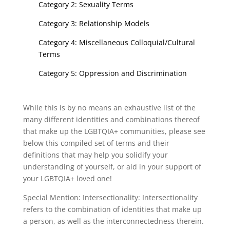
Category 2: Sexuality Terms
Category 3: Relationship Models
Category 4: Miscellaneous Colloquial/Cultural
Terms
Category 5: Oppression and Discrimination
While this is by no means an exhaustive list of the
many different identities and combinations thereof
that make up the LGBTQIA+ communities, please see
below this compiled set of terms and their
definitions that may help you solidify your
understanding of yourself, or aid in your support of
your LGBTQIA+ loved one!
Special Mention: Intersectionality: Intersectionality
refers to the combination of identities that make up
a person, as well as the interconnectedness therein.