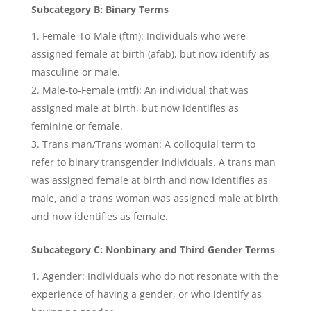
Subcategory B: Binary Terms
Female-To-Male (ftm): Individuals who were
assigned female at birth (afab), but now identify as
masculine or male.
Male-to-Female (mtf): An individual that was
assigned male at birth, but now identifies as
feminine or female.
Trans man/Trans woman: A colloquial term to
refer to binary transgender individuals. A trans man
was assigned female at birth and now identifies as
male, and a trans woman was assigned male at birth
and now identifies as female.
Subcategory C: Nonbinary and Third Gender Terms
Agender: Individuals who do not resonate with the
experience of having a gender, or who identify as