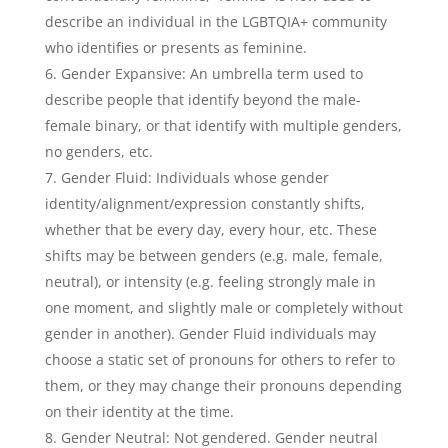
describe an individual in the LGBTQIA+ community
who identifies or presents as feminine.
Gender Expansive: An umbrella term used to
describe people that identify beyond the male-
female binary, or that identify with multiple genders,
no genders, etc.
Gender Fluid: Individuals whose gender
identity/alignment/expression constantly shifts,
whether that be every day, every hour, etc. These
shifts may be between genders (e.g. male, female,
neutral), or intensity (e.g. feeling strongly male in
one moment, and slightly male or completely without
gender in another). Gender Fluid individuals may
choose a static set of pronouns for others to refer to
them, or they may change their pronouns depending
on their identity at the time.
Gender Neutral: Not gendered. Gender neutral