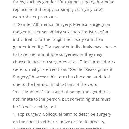
forms, such as gender affirmation surgery, hormone
replacement therapy, or simply changing one’s
wardrobe or pronouns.
Gender Affirmation Surgery: Medical surgery on
the genitals or secondary sex characteristics of an
individual to further align their body with their
gender identity. Transgender individuals may choose
to have one or multiple surgeries, or they may
choose to have no surgeries at all. These procedures
were formally referred to as “Gender Reassignment
Surgery,” however this term has become outdated
due to the harmful implications of the word
“reassignment,” such as that being transgender is
not innate to the person, but something that must
be “fixed” or mitigated.
Top surgery: Colloquial term to describe surgery
on the chest to either remove or create breasts.