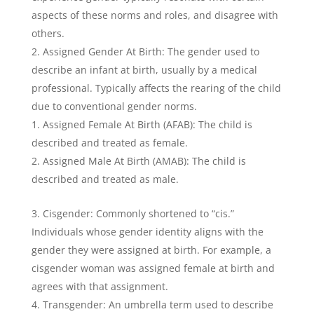
aspects of these norms and roles, and disagree with
others.
Assigned Gender At Birth: The gender used to
describe an infant at birth, usually by a medical
professional. Typically affects the rearing of the child
due to conventional gender norms.
Assigned Female At Birth (AFAB): The child is
described and treated as female.
Assigned Male At Birth (AMAB): The child is
described and treated as male.
Cisgender: Commonly shortened to “cis.”
Individuals whose gender identity aligns with the
gender they were assigned at birth. For example, a
cisgender woman was assigned female at birth and
agrees with that assignment.
Transgender: An umbrella term used to describe