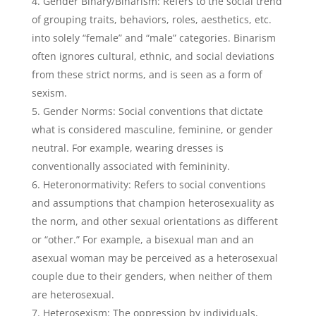
Gender Binary/Binarism: Refers to the social trend
of grouping traits, behaviors, roles, aesthetics, etc.
into solely “female” and “male” categories. Binarism
often ignores cultural, ethnic, and social deviations
from these strict norms, and is seen as a form of
sexism.
Gender Norms: Social conventions that dictate
what is considered masculine, feminine, or gender
neutral. For example, wearing dresses is
conventionally associated with femininity.
Heteronormativity: Refers to social conventions
and assumptions that champion heterosexuality as
the norm, and other sexual orientations as different
or “other.” For example, a bisexual man and an
asexual woman may be perceived as a heterosexual
couple due to their genders, when neither of them
are heterosexual.
Heterosexism: The oppression by individuals,