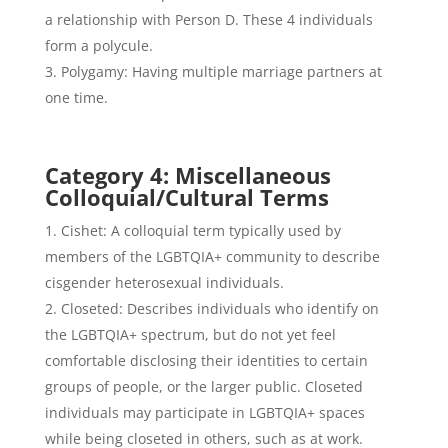
a relationship with Person D. These 4 individuals
form a polycule.
Polygamy: Having multiple marriage partners at
one time.
Category 4: Miscellaneous
Colloquial/Cultural Terms
Cishet: A colloquial term typically used by
members of the LGBTQIA+ community to describe
cisgender heterosexual individuals.
Closeted: Describes individuals who identify on
the LGBTQIA+ spectrum, but do not yet feel
comfortable disclosing their identities to certain
groups of people, or the larger public. Closeted
individuals may participate in LGBTQIA+ spaces
while being closeted in others, such as at work.