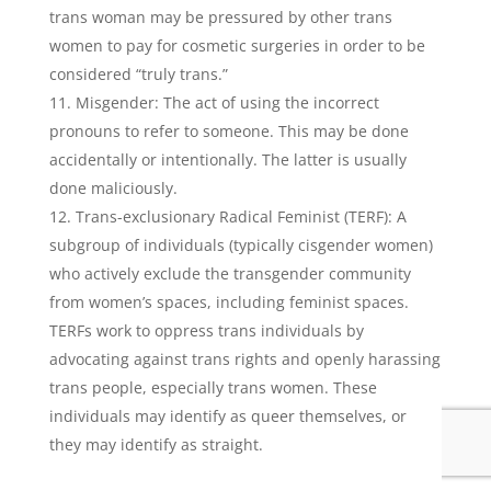
trans woman may be pressured by other trans
women to pay for cosmetic surgeries in order to be
considered “truly trans.”
Misgender: The act of using the incorrect
pronouns to refer to someone. This may be done
accidentally or intentionally. The latter is usually
done maliciously.
Trans-exclusionary Radical Feminist (TERF): A
subgroup of individuals (typically cisgender women)
who actively exclude the transgender community
from women’s spaces, including feminist spaces.
TERFs work to oppress trans individuals by
advocating against trans rights and openly harassing
trans people, especially trans women. These
individuals may identify as queer themselves, or
they may identify as straight.