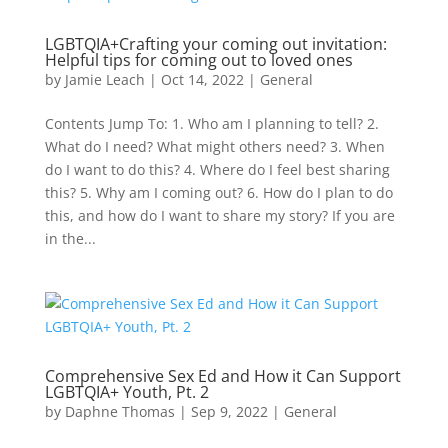
LGBTQIA+Crafting your coming out invitation:
Helpful tips for coming out to loved ones
by
Jamie Leach
|
Oct 14, 2022
|
General
Contents Jump To: 1. Who am I planning to tell? 2.
What do I need? What might others need? 3. When
do I want to do this? 4. Where do I feel best sharing
this? 5. Why am I coming out? 6. How do I plan to do
this, and how do I want to share my story? If you are
in the...
Comprehensive Sex Ed and How it Can Support
LGBTQIA+ Youth, Pt. 2
by
Daphne Thomas
|
Sep 9, 2022
|
General