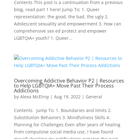
Contents This post is a continuation from a previous
blog, read part 1 here! Jump To: 1. Queer
representation: the good, the bad, the ugly 2.
Adolescent sexuality and empowerment 3. How can
comprehensive sex ed protect and empower
LGBTQIA+ youth? 1. Queer...
Overcoming Addictive Behavior P2 | Resources
to Help LGBTQIA+ Move Past Their Process
Addictions
by
Alexa McElroy
|
Aug 19, 2022
|
General
Contents Jump To: 1. Boundaries and limits 2.
Substitution Behaviors 3. Mindfulness Skills 4.
Planning for Challenges Even after years of healing
from compulsive social media use, I have found
myself checking my notifications nonstop the past