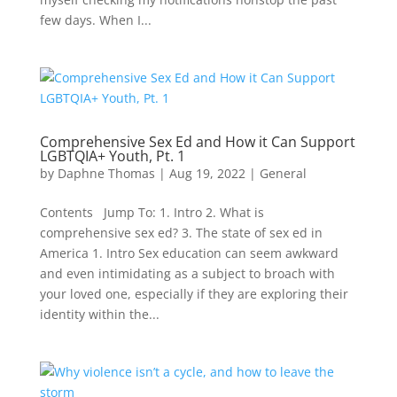
few days. When I...
Comprehensive Sex Ed and How it Can Support
LGBTQIA+ Youth, Pt. 1
by
Daphne Thomas
|
Aug 19, 2022
|
General
Contents Jump To: 1. Intro 2. What is
comprehensive sex ed? 3. The state of sex ed in
America 1. Intro Sex education can seem awkward
and even intimidating as a subject to broach with
your loved one, especially if they are exploring their
identity within the...