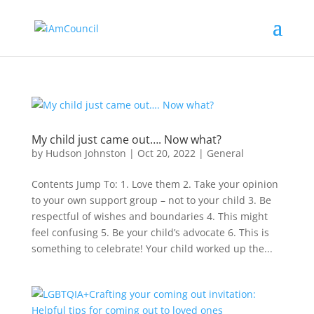
My child just came out…. Now what?
by
Hudson Johnston
|
Oct 20, 2022
|
General
Contents Jump To: 1. Love them 2. Take your opinion
to your own support group – not to your child 3. Be
respectful of wishes and boundaries 4. This might
feel confusing 5. Be your child’s advocate 6. This is
something to celebrate! Your child worked up the...