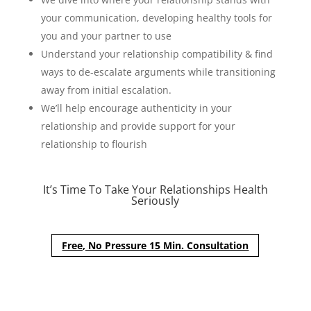
your communication, developing healthy tools for
you and your partner to use
Understand your relationship compatibility & find
ways to de-escalate arguments while transitioning
away from initial escalation.
We’ll help encourage authenticity in your
relationship and provide support for your
relationship to flourish
It’s Time To Take Your Relationships Health
Seriously
Free, No Pressure 15 Min. Consultation