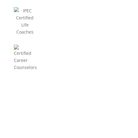
EEG Info
EEG Info