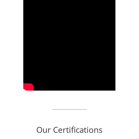
Our Certifications