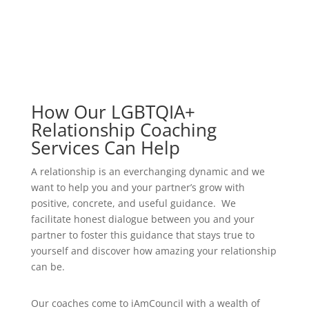
How Our LGBTQIA+
Relationship Coaching
Services Can Help
A relationship is an everchanging dynamic and we
want to help you and your partner’s grow with
positive, concrete, and useful guidance. We
facilitate honest dialogue between you and your
partner to foster this guidance that stays true to
yourself and discover how amazing your relationship
can be.
Our coaches come to iAmCouncil with a wealth of