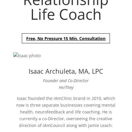
Life Coach
Free, No Pressure 15 Min. Consultation
Isaac Archuleta, MA, LPC
Founder and Co-Director
He/They
Isaac founded the iAmClinic brand in 2010, which
now is three separate businesses covering mental
health, neurofeedback and life coaching. He is
currently a co-Director, overseeing the creative
direction of iAmCouncil along with Jamie Leach.