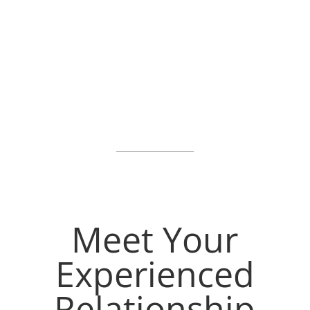
Prepare
To Enrich
cams
Meet Your
Experienced
Relationship