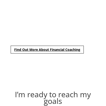
and long-term goals were to ensure our plan was the
best fit for me. He explained all of my options and
answered my questions in terms I understood, which
gave me the utmost confidence in the direction we chose.
I would recommend Tim to anyone looking for sound
financial advice customized to each individual’s needs.”
– Brittany
Find Out More About Financial Coaching
I’m ready to reach my
goals