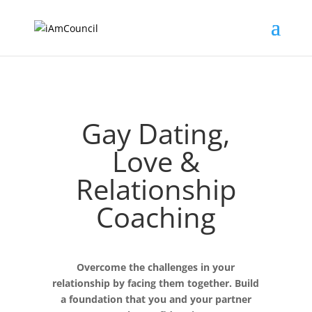
Gay Dating,
Love &
Relationship
Coaching
Overcome the challenges in your
relationship by facing them together. Build
a foundation that you and your partner