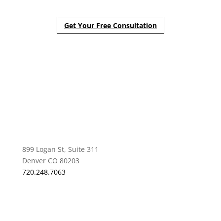
Get Your Free Consultation
899 Logan St, Suite 311
Denver CO 80203
720.248.7063