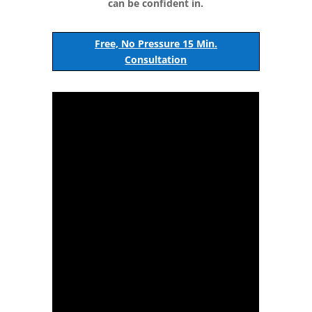
can be confident in.
Free, No Pressure 15 Min.
Consultation