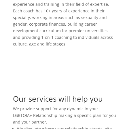
experience and training in their field of expertise.
Each coach has 10+ years of experience in their
specialty, working in areas such as sexuality and
gender, corporate finances, building career
development curriculum for premier universities,
and providing 1-on-1 coaching to individuals across
culture, age and life stages.
Our services will help you
We provide support for any dynamic in your
LGBTQIA+ Relationship making a specific plan for you
and your partner.
We dive into where your relationship stands with